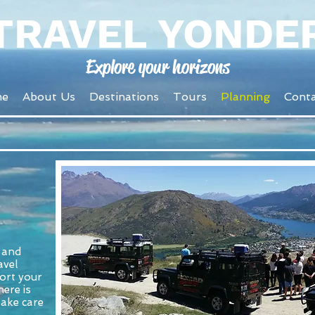
TRAVEL YONDE
Explore your horizons
me
About Us
Destinations
Tours
Planning
Conta
g and
avel
ort your
ere is
take care