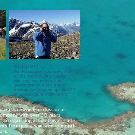
Support
We will support you every step
e
of the way including teacher
planning meetings, school
presentations, visas, airport
check in, arrival greetings and 24
hour assistance while on tour.
ustralian owned, professional
 company with over 30 years
nce organising group travel in all 7
ents from just a weekend to month
urs.