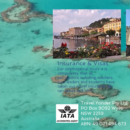
Insurance & Visas
For international tours it is
compulsory that all
participants including teachers,
tour leaders and students have
taken out travel insurance. We
can assist with this.
Travel Yonder Pty Ltd
PO Box 9092 Wyee
NSW 2259
Australia
ABN: 49 071 494 673