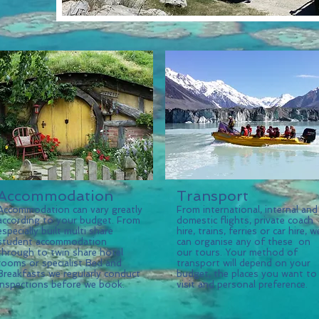
Accommodation
Transport
Accommodation can vary greatly
From international, internal and
according to your budget. From
domestic flights, private coach
especially built multi share
hire, trains, ferries or car hire, w
student accommodation
can organise any of these on
through to twin share hotel
our tours. Your method of
rooms or specialist Bed and
transport will depend on your
Breakfasts we regularly conduct
budget, the places you want to
inspections before we book.
visit and personal preference.