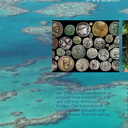
of any situation.
Budget
We promise to get you the best
value tour for your dollar and
can make recommendations so
you can have a wonderful trip
and still stay within your
budget. Our international
contacts and group buying
power means financial savings
for you.