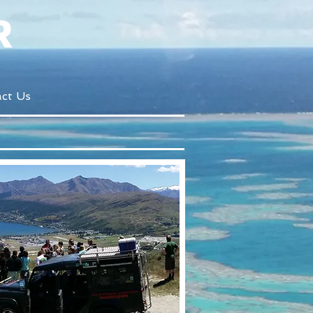
R
ct Us