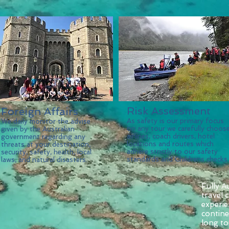
Risk Assessment
Foreign Affairs
As safety is our primary focus
We daily monitor the advise
on any tour we carefully choos
given by the Australian
airlines, coach drivers, hotel
government regarding any
locations and routes which
threats at your destination,
adhere strictly to our safety
security, safety, health, local
standards and Childrens checks.
laws, and natural disasters.
Fully A
travel
experie
contin
long to