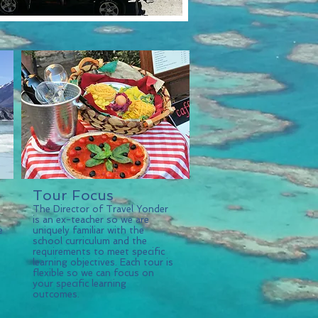
Tour Focus
The Director of Travel Yonder
is an ex-teacher so we are
e
uniquely familiar with the
school curriculum and the
requirements to meet specific
learning objectives. Each tour is
flexible so we can focus on
your specific learning
outcomes.