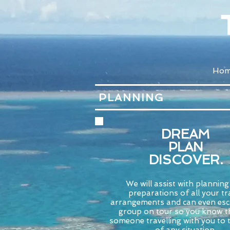
Ho
PLANNING
DREAM
PLAN
DISCOVER.
We will assist with plannin
preparations of all your tr
arrangements and can even esc
group on tour so you know th
someone travelling with you to 